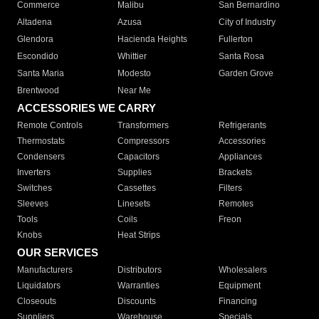
Commerce
Malibu
San Bernardino
Altadena
Azusa
City of Industry
Glendora
Hacienda Heights
Fullerton
Escondido
Whittier
Santa Rosa
Santa Maria
Modesto
Garden Grove
Brentwood
Near Me
ACCESSORIES WE CARRY
Remote Controls
Transformers
Refrigerants
Thermostats
Compressors
Accessories
Condensers
Capacitors
Appliances
Inverters
Supplies
Brackets
Switches
Cassettes
Filters
Sleeves
Linesets
Remotes
Tools
Coils
Freon
Knobs
Heat Strips
OUR SERVICES
Manufacturers
Distributors
Wholesalers
Liquidators
Warranties
Equipment
Closeouts
Discounts
Financing
Suppliers
Warehouse
Specials