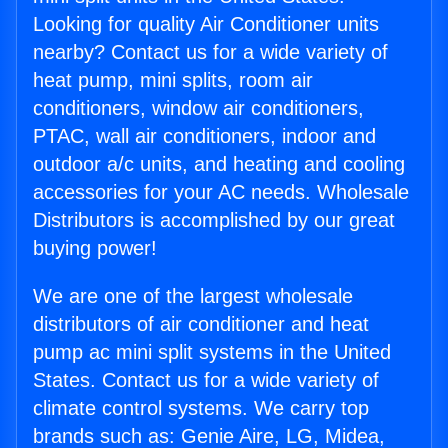
Looking for quality Air Conditioner units
nearby? Contact us for a wide variety of
heat pump, mini splits, room air
conditioners, window air conditioners,
PTAC, wall air conditioners, indoor and
outdoor a/c units, and heating and cooling
accessories for your AC needs. Wholesale
Distributors is accomplished by our great
buying power!
We are one of the largest wholesale
distributors of air conditioner and heat
pump ac mini split systems in the United
States. Contact us for a wide variety of
climate control systems. We carry top
brands such as: Genie Aire, LG, Midea,