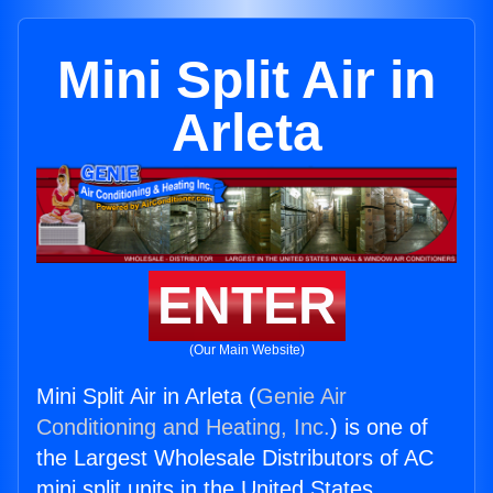
Mini Split Air in
Arleta
ENTER
(Our Main Website)
Mini Split Air in Arleta (
Genie Air
Conditioning and Heating, Inc.
) is one of
the Largest Wholesale Distributors of AC
mini split units in the United States.