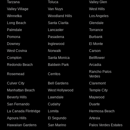
Tarzana
Toluca
Valley Glen
Valley Village
Van Nuys
West Hills
Winnetka
Woodland Hills
Los Angeles
Long Beach
Santa Clarita
Glendale
Palmdale
Lancaster
Torrance
Pomona
Pasadena
Burbank
Downey
Inglewood
El Monte
West Covina
Norwalk
Carson
Compton
Santa Monica
Bellflower
Redondo Beach
Baldwin Park
Arcadia
Rancho Palos
Rosemead
Cerritos
Verdes
Culver City
Bell Gardens
Claremont
Manhattan Beach
West Hollywood
Temple City
Beverly Hills
Lawndale
Maywood
San Fernando
Cudahy
Duarte
La Canada Flintridge
Lomita
Hermosa Beach
Agoura Hills
El Segundo
Artesia
Hawaiian Gardens
San Marino
Palos Verdes Estates