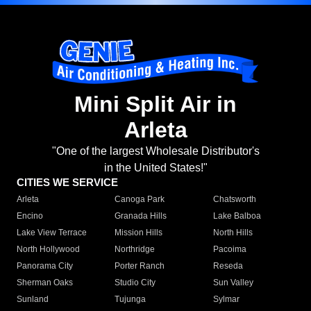
Mini Split Air in
Arleta
"One of the largest Wholesale Distributor's
in the United States!"
CITIES WE SERVICE
Arleta
Canoga Park
Chatsworth
Encino
Granada Hills
Lake Balboa
Lake View Terrace
Mission Hills
North Hills
North Hollywood
Northridge
Pacoima
Panorama City
Porter Ranch
Reseda
Sherman Oaks
Studio City
Sun Valley
Sunland
Tujunga
Sylmar