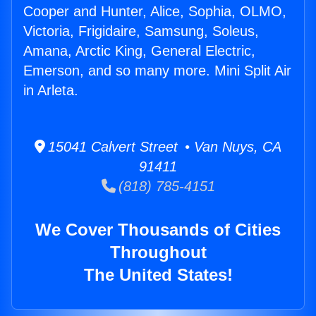
Cooper and Hunter, Alice, Sophia, OLMO,
Victoria, Frigidaire, Samsung, Soleus,
Amana, Arctic King, General Electric,
Emerson, and so many more. Mini Split Air
in Arleta.
15041 Calvert Street • Van Nuys, CA
91411
(818) 785-4151
We Cover Thousands of Cities
Throughout
The United States!